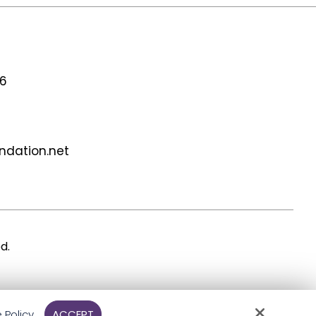
56
undation.net
d.
 Policy
ACCEPT