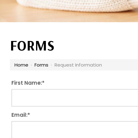
FORMS
Home
›
Forms
›
Request Information
First Name:
*
Email:
*