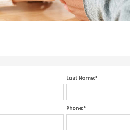
Last Name:
*
Phone:
*