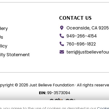
CONTACT US
Oceanside, CA 920
lery
949-266-4154
Us
760-696-1822
licy
terri@justbelievefo
lity Statement
pyright © 2026 Just Believe Foundation ·
All rights reserve
EIN:
99-3573094
Site by
e, you agree to the use of cookies as described in our
Cookie