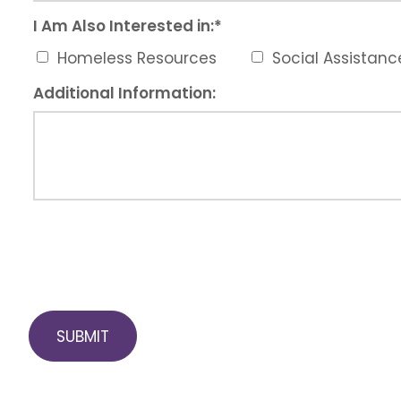
I Am Also Interested in:
*
Homeless Resources
Social Assistan
Additional Information: