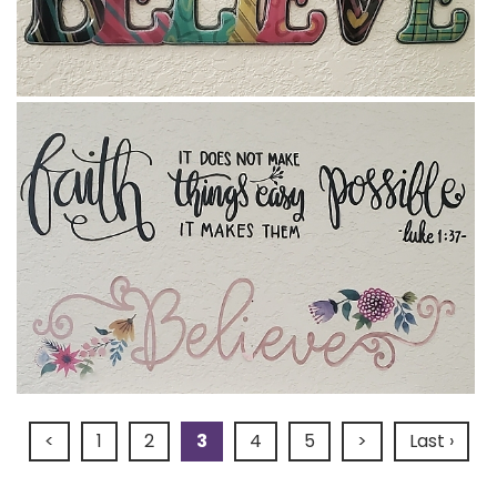
<
1
2
3
4
5
>
Last ›