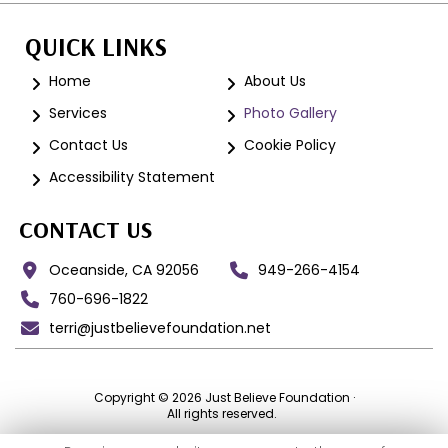
QUICK LINKS
Home
About Us
Services
Photo Gallery
Contact Us
Cookie Policy
Accessibility Statement
CONTACT US
Oceanside, CA 92056
949-266-4154
760-696-1822
terri@justbelievefoundation.net
Copyright © 2026 Just Believe Foundation ·
All rights reserved.
EIN:
99-3573094