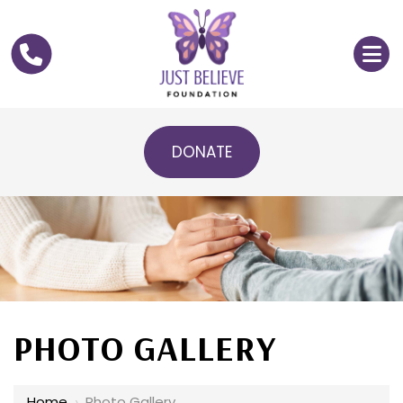
DONATE
PHOTO GALLERY
Home
›
Photo Gallery